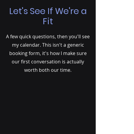
Let's See If We're a
Fit
A few quick questions, then you'll see
my calendar. This isn't a generic
booking form, it's how I make sure
our first conversation is actually
worth both our time.