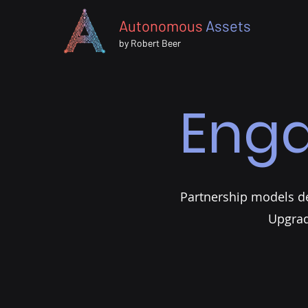
Autonomous
Assets
by Robert Beer
Eng
Partnership models des
Upgrad