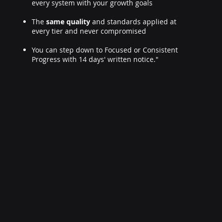
every system with your growth goals
The
same quality
and standards applied at
every tier and never compromised
You can step down to Focused or Consistent
Progress with 14 days' written notice."