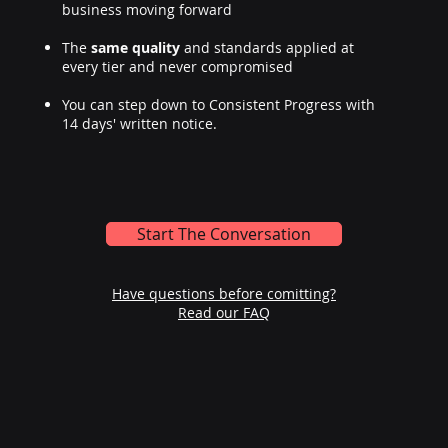
business moving forward
The
same quality
and standards applied at
every tier and never compromised
You can step down to Consistent Progress with
14 days' written notice.
Start The Conversation
Have questions before comitting?
Read our FAQ