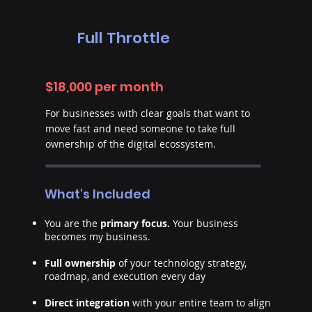
Full Throttle
$18,000 per month
For businesses with clear goals that want to
move fast and need someone to take full
ownership of the digital ecossystem.
What's Included
You are the
primary focus.
Your business
becomes my business.
Full ownership
of your technology strategy,
roadmap, and execution every day
Direct integration
with your entire team to align