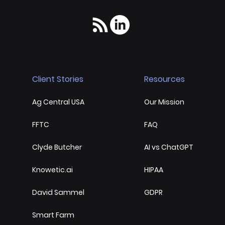
Client Stories
Resources
Ag Central USA
Our Mission
FFTC
FAQ
Clyde Butcher
AI vs ChatGPT
Knowetic.ai
HIPAA
David Sammel
GDPR
Smart Farm