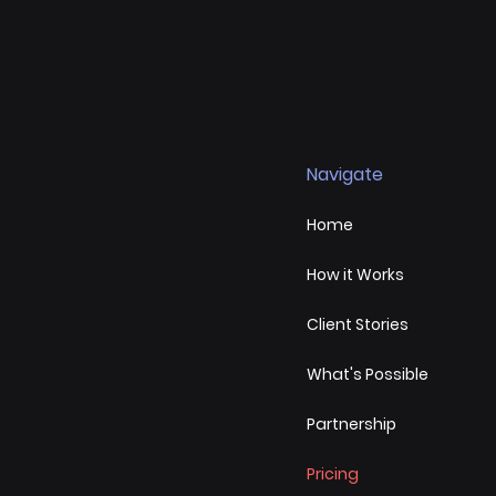
Navigate
Home
How it Works
Client Stories
What's Possible
Partnership
Pricing