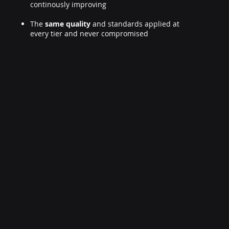
continously improving
The
same quality
and standards applied at
every tier and never compromised