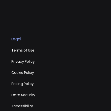
Legal
Terms of Use
Privacy Policy
Cookie Policy
Pricing Policy
Data Security
Accessibility