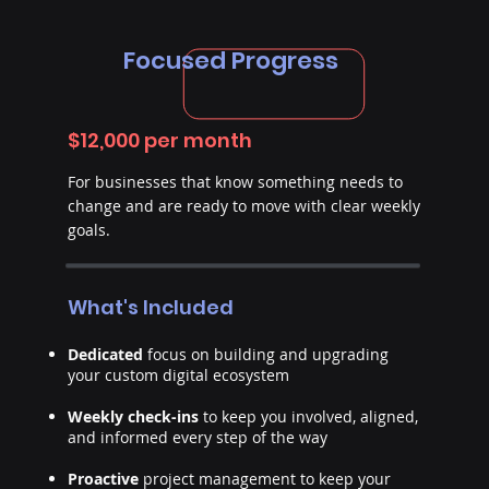
Focused Progress
$12,000 per month
For businesses that know something needs to
change and are ready to move with clear weekly
goals.
What's Included
Dedicated
focus on building and upgrading
your custom digital ecosystem
Weekly check-ins
to keep you involved, aligned,
and informed every step of the way
Proactive
project management to keep your