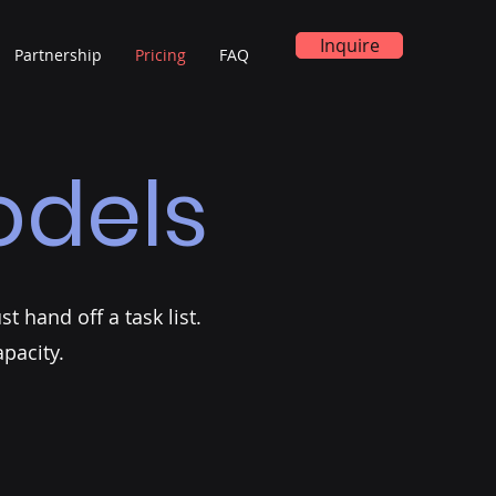
Inquire
Partnership
Pricing
FAQ
dels
t hand off a task list.
pacity.