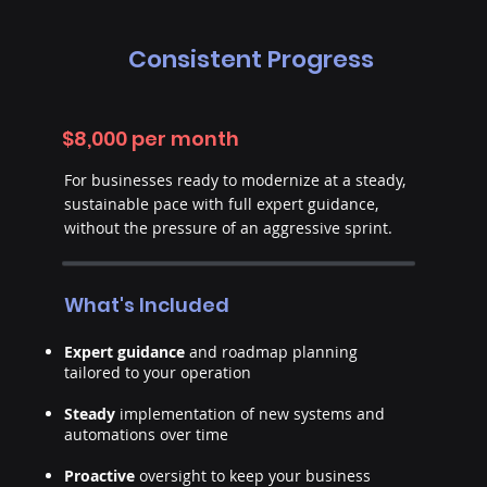
Consistent Progress
$8,000 per month
For businesses ready to modernize at a steady,
sustainable pace with full expert guidance,
without the pressure of an aggressive sprint.
What's Included
Expert guidance
and roadmap planning
tailored to your operation
Steady
implementation of new systems and
automations over time
Proactive
oversight to keep your business