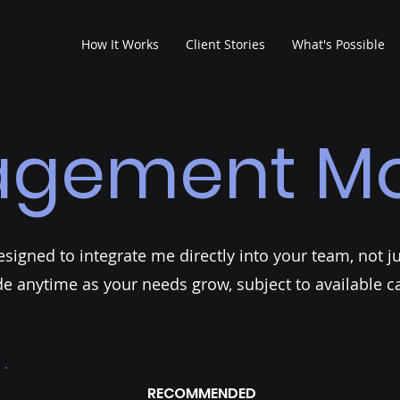
How It Works
Client Stories
What's Possible
agement Mo
igned to integrate me directly into your team, not jus
e anytime as your needs grow, subject to available ca
RECOMMENDED